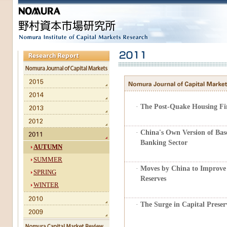
·
The Post-Quake Housing Fi
·
China's Own Version of Base
Banking Sector
AUTUMN
SUMMER
·
Moves by China to Improve
SPRING
Reserves
WINTER
·
The Surge in Capital Prese