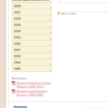
Back to Index
Back Issues
Nomura Journal of Capital
Markets (2009-2015)
Nomura Capital Market
Review (1998-2008)