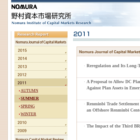
·
Reregulation and Its Long-
·
A Proposal to Allow DC Pla
Against Plan Assets in Emer
AUTUMN
SUMMER
·
Renminbi Trade Settlement 
SPRING
an Offshore Renminbi Cent
WINTER
·
The Impact of the Third 