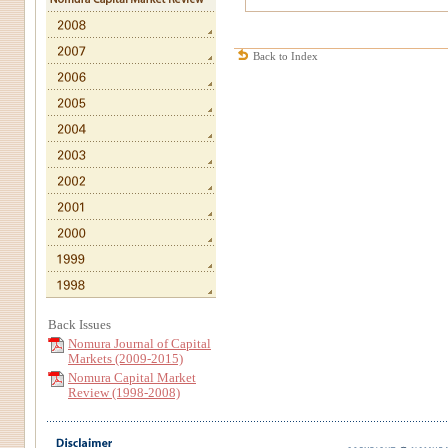
Back to Index
Back Issues
Nomura Journal of Capital
Markets (2009-2015)
Nomura Capital Market
Review (1998-2008)